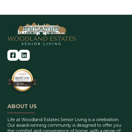
ABOUT US
Life at Woodland Estates Senior Living is a celebration.
Our award-winning community is designed to offer you
the comfort and convenience of home, with a range of