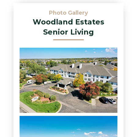
Photo Gallery
Woodland Estates
Senior Living