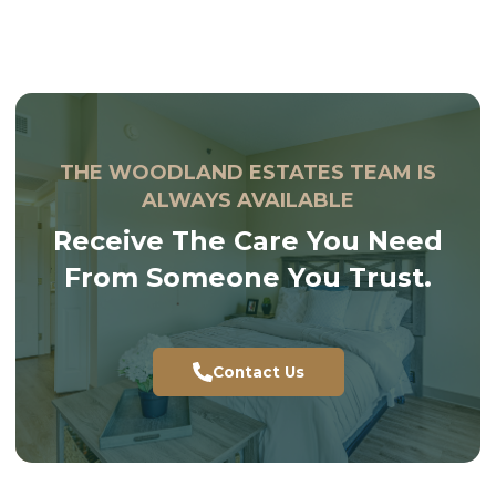
THE WOODLAND ESTATES TEAM IS
ALWAYS AVAILABLE
Receive The Care You Need
From Someone You Trust.
Contact Us