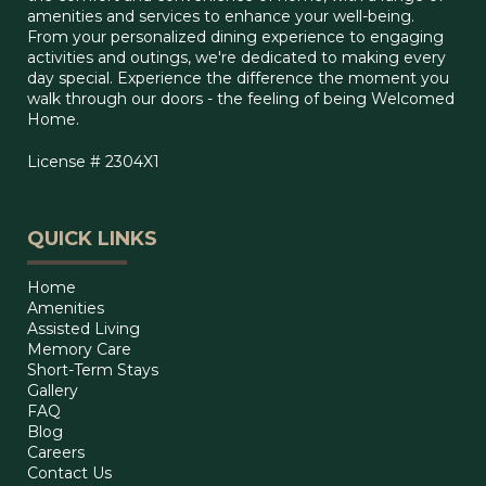
amenities and services to enhance your well-being.
From your personalized dining experience to engaging
activities and outings, we're dedicated to making every
day special. Experience the difference the moment you
walk through our doors - the feeling of being Welcomed
Home.
License # 2304X1
QUICK LINKS
Home
Amenities
Assisted Living
Memory Care
Short-Term Stays
Gallery
FAQ
Blog
Careers
Contact Us