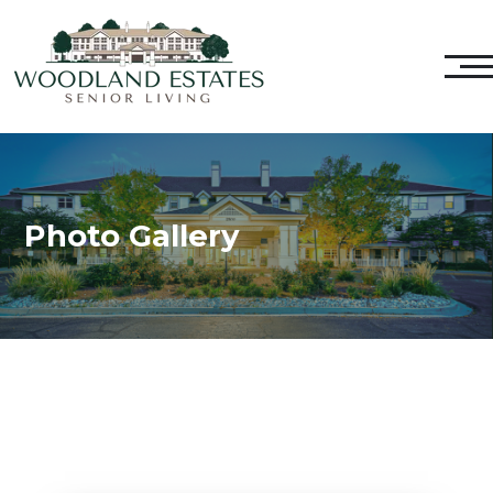
Photo Gallery