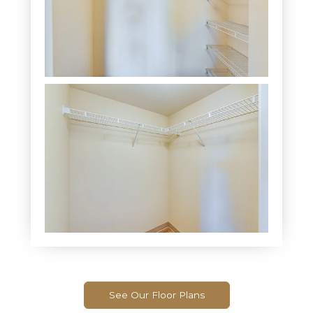
See Our Floor Plans