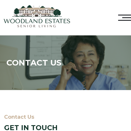
CONTACT US
Contact Us
GET IN TOUCH