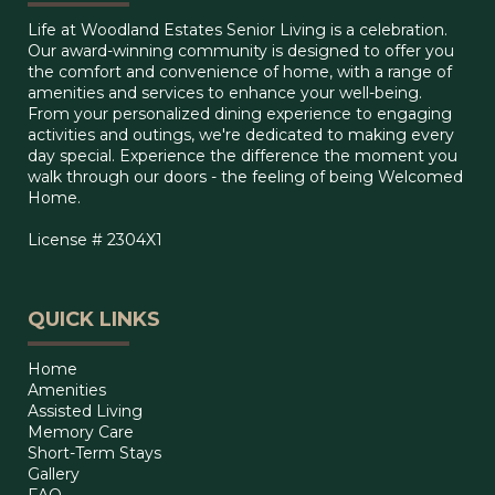
Life at Woodland Estates Senior Living is a celebration.
Our award-winning community is designed to offer you
the comfort and convenience of home, with a range of
amenities and services to enhance your well-being.
From your personalized dining experience to engaging
activities and outings, we're dedicated to making every
day special. Experience the difference the moment you
walk through our doors - the feeling of being Welcomed
Home.
License # 2304X1
QUICK LINKS
Home
Amenities
Assisted Living
Memory Care
Short-Term Stays
Gallery
FAQ