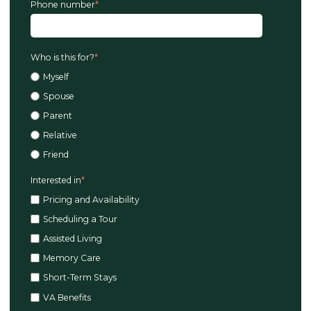
Phone number
*
Who is this for?
*
Myself
Spouse
Parent
Relative
Friend
Interested in
*
Pricing and Availability
Scheduling a Tour
Assisted Living
Memory Care
Short-Term Stays
VA Benefits