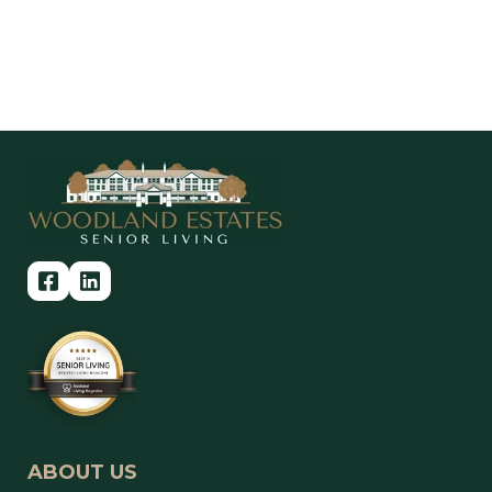
ABOUT US