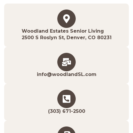
Woodland Estates Senior Living
2500 S Roslyn St, Denver, CO 80231
info@woodlandSL.com
(303) 671-2500