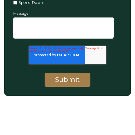
Spend-Down
Message