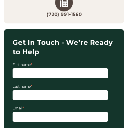
(720) 991-1560
Get In Touch - We’re Ready
to Help
First name
*
Last name
*
Email
*